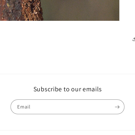
Subscribe to our emails
Email