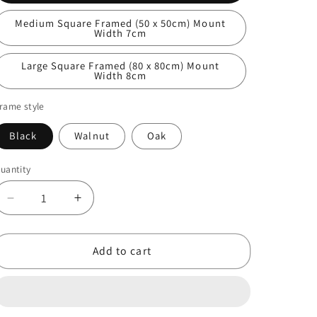
Medium Square Framed (50 x 50cm) Mount
Width 7cm
Large Square Framed (80 x 80cm) Mount
Width 8cm
rame style
Black
Walnut
Oak
uantity
Decrease
Increase
quantity
quantity
for
for
Great
Great
Add to cart
Tit
Tit