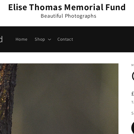
Elise Thomas Memorial Fund
Beautiful Photographs
d
Home
Shop
Contact
M
T
S