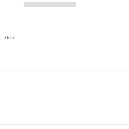
Share