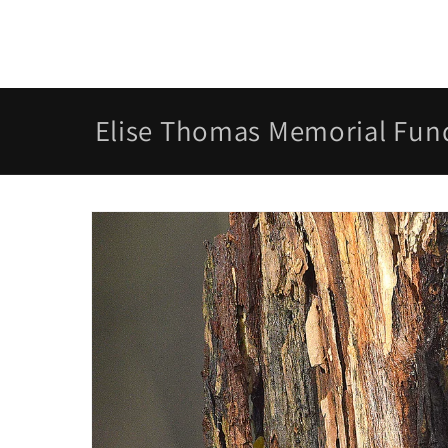
Skip to
content
Elise Thomas Memorial Fun
Skip to
product
information